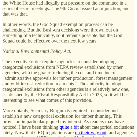
the White House had illegally put pressure on the committee in a
series of secret meetings. The 9th Circuit issued an injunction, and
that was that.
In other words, the God Squad exemption process can be
challenging. But the Bush-era decisions were thrown out on
something of a technicality, so it remains possible that the God
Squad could be effective over the next few years.
National Environmental Policy Act:
The executive order requires agencies to consider adopting
categorical exclusions from NEPA review established by other
agencies, with the goal of reducing the cost and timeline of
“administrative approvals for timber production, forest management,
and wildfire risk reduction treatments.” The authority to adopt
categorical exclusions from other agencies is a relatively new one,
established by the Fiscal Responsibility Act in 2023, so it will be
interesting to see what comes of this provision.
More notably, Secretary Burgum is required to consider and
establish a new categorical exclusion for timber thinning. This
provision in particular piqued my interest. As readers may have
noticed, I have been thinking
quite
a
bit
about categorical exclusions
lately. Now that CEQ regulations are
on their way out
, and agencies