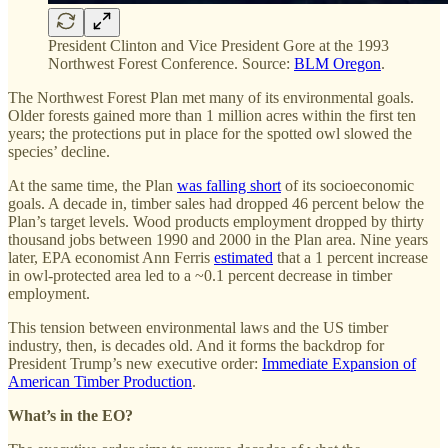
President Clinton and Vice President Gore at the 1993
Northwest Forest Conference. Source:
BLM Oregon
.
The Northwest Forest Plan met many of its environmental goals.
Older forests gained more than 1 million acres within the first ten
years; the protections put in place for the spotted owl slowed the
species’ decline.
At the same time, the Plan
was falling short
of its socioeconomic
goals. A decade in, timber sales had dropped 46 percent below the
Plan’s target levels. Wood products employment dropped by thirty
thousand jobs between 1990 and 2000 in the Plan area. Nine years
later, EPA economist Ann Ferris
estimated
that a 1 percent increase
in owl-protected area led to a ~0.1 percent decrease in timber
employment.
This tension between environmental laws and the US timber
industry, then, is decades old. And it forms the backdrop for
President Trump’s new executive order:
Immediate Expansion of
American Timber Production
.
What’s in the EO?