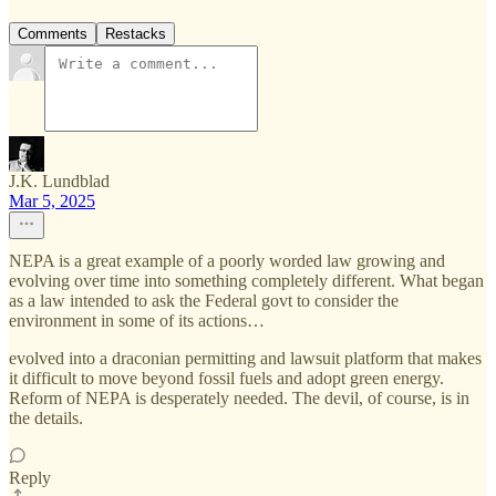
Comments
Restacks
J.K. Lundblad
Mar 5, 2025
NEPA is a great example of a poorly worded law growing and
evolving over time into something completely different. What began
as a law intended to ask the Federal govt to consider the
environment in some of its actions…
evolved into a draconian permitting and lawsuit platform that makes
it difficult to move beyond fossil fuels and adopt green energy.
Reform of NEPA is desperately needed. The devil, of course, is in
the details.
Reply