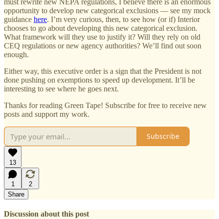
must rewrite new NEPA regulations, I believe there is an enormous
opportunity to develop new categorical exclusions — see my mock
guidance
here
. I’m very curious, then, to see how (or if) Interior
chooses to go about developing this new categorical exclusion.
What framework will they use to justify it? Will they rely on old
CEQ regulations or new agency authorities? We’ll find out soon
enough.
Either way, this executive order is a sign that the President is not
done pushing on exemptions to speed up development. It’ll be
interesting to see where he goes next.
Thanks for reading Green Tape! Subscribe for free to receive new
posts and support my work.
Subscribe
13
1
2
Share
Discussion about this post