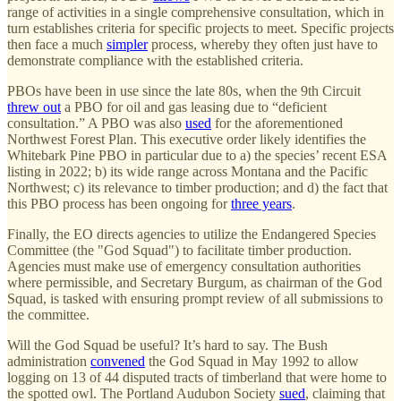
range of activities in a single comprehensive consultation, which in
turn establishes criteria for specific projects to meet. Specific projects
then face a much
simpler
process, whereby they often just have to
demonstrate compliance with the established criteria.
PBOs have been in use since the late 80s, when the 9th Circuit
threw out
a PBO for oil and gas leasing due to “deficient
consultation.” A PBO was also
used
for the aforementioned
Northwest Forest Plan. This executive order likely identifies the
Whitebark Pine PBO in particular due to a) the species’ recent ESA
listing in 2022; b) its wide range across Montana and the Pacific
Northwest; c) its relevance to timber production; and d) the fact that
this PBO process has been ongoing for
three years
.
Finally, the EO directs agencies to utilize the Endangered Species
Committee (the "God Squad") to facilitate timber production.
Agencies must make use of emergency consultation authorities
where permissible, and Secretary Burgum, as chairman of the God
Squad, is tasked with ensuring prompt review of all submissions to
the committee.
Will the God Squad be useful? It’s hard to say. The Bush
administration
convened
the God Squad in May 1992 to allow
logging on 13 of 44 disputed tracts of timberland that were home to
the spotted owl. The Portland Audubon Society
sued
, claiming that