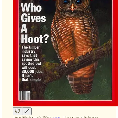
Time Magazine’s 1990
cover
. The cover article was