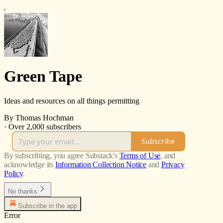
Green Tape
Ideas and resources on all things permitting
By Thomas Hochman
·
Over 2,000 subscribers
Subscribe
By subscribing, you agree Substack's
Terms of Use
, and
acknowledge its
Information Collection Notice
and
Privacy
Policy
.
No thanks
Subscribe in the app
Error