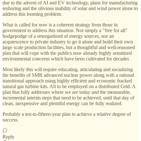
due to the advent of AI and EV technology, plans for manufacturing
reshoring and the obvious inability of solar and wind power alone to
address this looming problem.
What is called for now is a coherent strategy from those in
government to address this situation. Not simply a "free for all"
hodgepodge of a smorgasbord of energy sources, nor an
acquiescence to private industry to go it alone and build their own
large scale production facilities, but a thoughtful and well-reasoned
plan that will cope with the publics now already highly sensitized
environmental concerns which have been cultivated for decades
Most likely this will require educating, articulating and socializing
the benefits of SMR advanced nuclear power along with a rational
transitional approach using highly efficient and economic fracked
natural gas turbine kits. All to be employed on a distributed Grid. A
plan that fully addresses where we are today and the measurable,
incremental interim steps that need to be achieved, until that day of
clean, inexpensive and plentiful energy can be fully realized.
Probably a ten-to-fifteen-year plan to achieve a relative degree of
success.
Reply