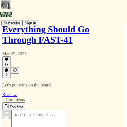
Subscribe
Sign in
Everything Should Go
Through FAST-41
Mar 27, 2025
17
2
Let's put wins on the board
Read →
2 Comments
Top first