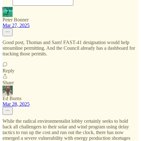
Peter Bonner
Mar 27, 2025
Good post, Thomas and Sam! FAST-41 designation would help
streamline permitting. And the Council already has a dashboard for
tracking those permits.
Reply
Share
Ed Burns
Mar 28, 2025
While the radical environmentalist lobby certainly seeks to hold
back all challengers to their solar and wind program using delay
tactics to run up the cost and run out the clock, there has now
emerged a severe vulnerability with energy production shortages