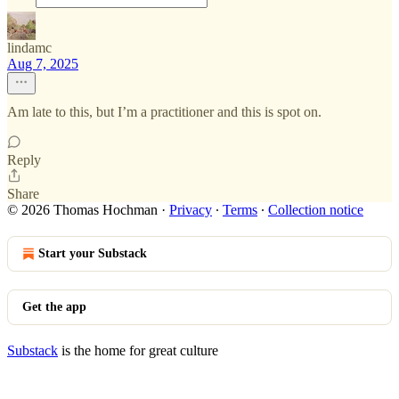
lindamc
Aug 7, 2025
Am late to this, but I’m a practitioner and this is spot on.
Reply
Share
© 2026 Thomas Hochman
·
Privacy
∙
Terms
∙
Collection notice
Start your Substack
Get the app
Substack
is the home for great culture