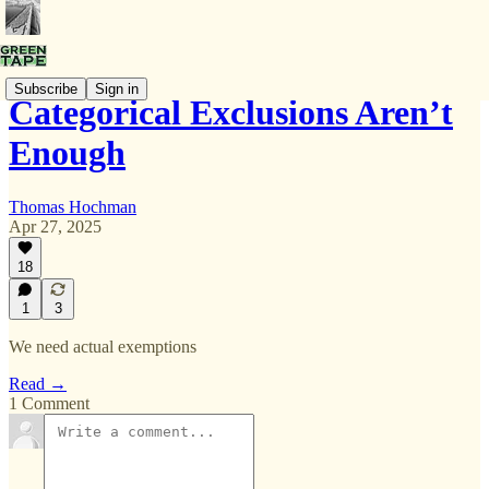
Subscribe
Sign in
Categorical Exclusions Aren’t
Enough
Thomas Hochman
Apr 27, 2025
18
1
3
We need actual exemptions
Read →
1 Comment