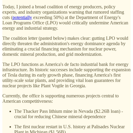
Today, I joined a broad coalition of energy producers, policy
experts, and industry organizations warning that rumored staffing
cuts (
potentially
exceeding 50%) at the Department of Energy's
Loan Programs Office (LPO) would critically undermine American
energy and industrial strategy.
The coalition letter (pasted below) makes clear: gutting LPO would
directly threaten the administration's energy dominance agenda by
eliminating a crucial financing mechanism for nuclear power,
domestic mineral production, and grid modernization.
The LPO functions as America's de facto industrial bank for energy
infrastructure. Its historic successes include supporting the expansion
of Tesla during its early growth phase, financing America's first
utility-scale solar plants, and providing vital loan guarantees for
nuclear projects like Plant Vogtle in Georgia.
Currently, the office is supporting numerous projects central to
American competitiveness:
The Thacker Pass lithium mine in Nevada ($2.26B loan) -
crucial for reducing Chinese mineral dependence
The first nuclear restart in U.S. history at Palisades Nuclear
Plant in Michigan ($1.56B)