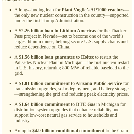
A long-standing loan for
Plant Vogtle’s AP1000 reactors
—
the only new nuclear construction in the country—supported
under the first Trump Administration.
A
$2.26 billion loan to Lithium Americas
for the Thacker
Pass project in Nevada—set to become one of the world’s
largest lithium mines, helping secure U.S. supply chains and
reduce dependence on China.
A
$1.56 billion loan guarantee to Holtec
to restart the
Palisades Nuclear Plant in Michigan—the first nuclear restart
in U.S. history, returning 800 MW of reliable baseload to the
grid.
A
$1.81 billion commitment to Arizona Public Service
for
transmission upgrades, solar deployment, and battery storage
—strengthening the grid and reducing peak electricity prices.
A
$1.64 billion commitment to DTE Gas
in Michigan for
distribution system upgrades that enhance reliability and
support low-cost natural gas service to households and
industry.
An up to
$4.9 billion conditional commitment
to the Grain