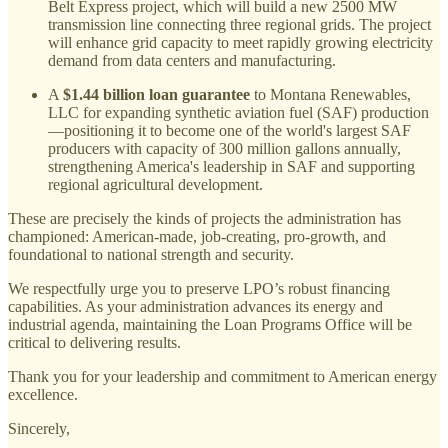
Belt Express project, which will build a new 2500 MW
transmission line connecting three regional grids. The project
will enhance grid capacity to meet rapidly growing electricity
demand from data centers and manufacturing.
A
$1.44 billion loan guarantee
to Montana Renewables,
LLC for expanding synthetic aviation fuel (SAF) production
—positioning it to become one of the world's largest SAF
producers with capacity of 300 million gallons annually,
strengthening America's leadership in SAF and supporting
regional agricultural development.
These are precisely the kinds of projects the administration has
championed: American-made, job-creating, pro-growth, and
foundational to national strength and security.
We respectfully urge you to preserve LPO’s robust financing
capabilities. As your administration advances its energy and
industrial agenda, maintaining the Loan Programs Office will be
critical to delivering results.
Thank you for your leadership and commitment to American energy
excellence.
Sincerely,