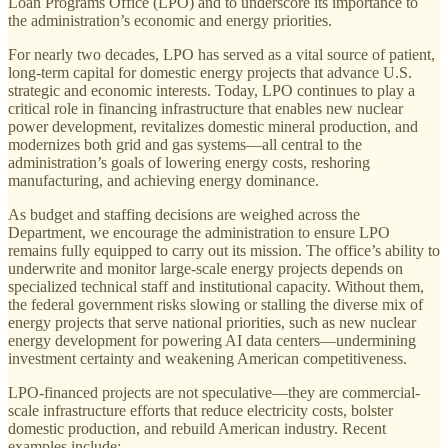
Loan Programs Office (LPO) and to underscore its importance to
the administration’s economic and energy priorities.
For nearly two decades, LPO has served as a vital source of patient,
long-term capital for domestic energy projects that advance U.S.
strategic and economic interests. Today, LPO continues to play a
critical role in financing infrastructure that enables new nuclear
power development, revitalizes domestic mineral production, and
modernizes both grid and gas systems—all central to the
administration’s goals of lowering energy costs, reshoring
manufacturing, and achieving energy dominance.
As budget and staffing decisions are weighed across the
Department, we encourage the administration to ensure LPO
remains fully equipped to carry out its mission. The office’s ability to
underwrite and monitor large-scale energy projects depends on
specialized technical staff and institutional capacity. Without them,
the federal government risks slowing or stalling the diverse mix of
energy projects that serve national priorities, such as new nuclear
energy development for powering AI data centers—undermining
investment certainty and weakening American competitiveness.
LPO-financed projects are not speculative—they are commercial-
scale infrastructure efforts that reduce electricity costs, bolster
domestic production, and rebuild American industry. Recent
examples include: