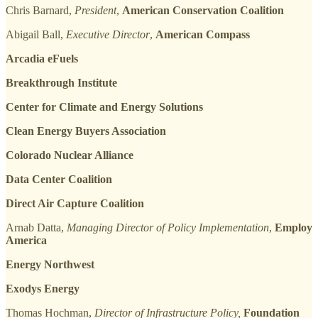
Chris Barnard,
President
,
American Conservation Coalition
Abigail Ball,
Executive Director
,
American Compass
Arcadia eFuels
Breakthrough Institute
Center for Climate and Energy Solutions
Clean Energy Buyers Association
Colorado Nuclear Alliance
Data Center Coalition
Direct Air Capture Coalition
Arnab Datta,
Managing Director of Policy Implementation
,
Employ
America
Energy Northwest
Exodys Energy
Thomas Hochman,
Director of Infrastructure Policy,
Foundation