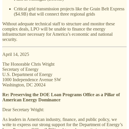
Critical grid transmission projects like the Grain Belt Express
($4.9B) that will connect three regional grids
Without adequate technical staff to structure and monitor these
complex deals, LPO will be unable to finance the energy
infrastructure necessary for America’s economic and national
security.
April 14, 2025
The Honorable Chris Wright
Secretary of Energy
U.S. Department of Energy
1000 Independence Avenue SW
Washington, DC 20024
Re: Preserving the DOE Loan Programs Office as a Pillar of
American Energy Dominance
Dear Secretary Wright:
As leaders in American industry, finance, and public policy, we
write to express our strong support for the Department of Energy’s