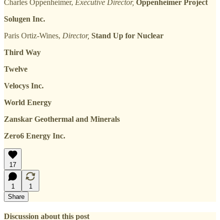
Charles Oppenheimer,
Executive Director,
Oppenheimer Project
Solugen Inc.
Paris Ortiz-Wines,
Director,
Stand Up for Nuclear
Third Way
Twelve
Velocys Inc.
World Energy
Zanskar Geothermal and Minerals
Zero6 Energy Inc.
17
1
1
Share
Discussion about this post