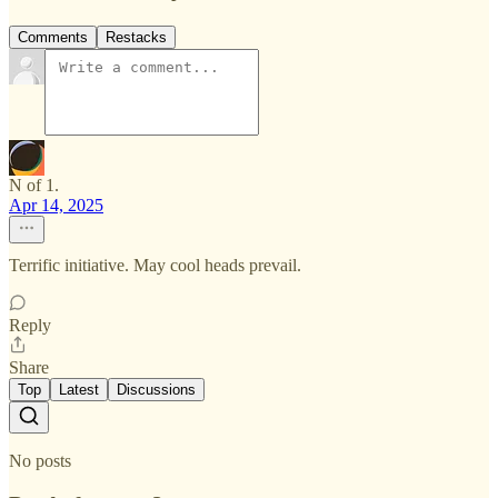
Comments
Restacks
N of 1.
Apr 14, 2025
Terrific initiative. May cool heads prevail.
Reply
Share
Top
Latest
Discussions
No posts