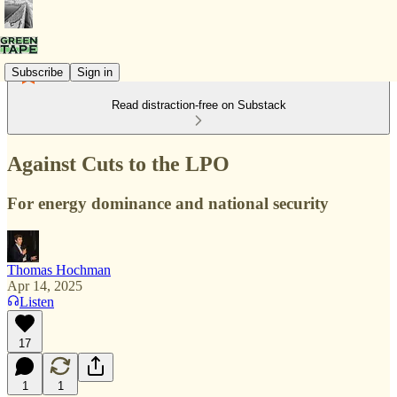
Subscribe
Sign in
Read distraction-free on Substack
Against Cuts to the LPO
For energy dominance and national security
Thomas Hochman
Apr 14, 2025
Listen
17
1
1