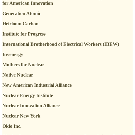
for American Innovation
Generation Atomic
Heirloom Carbon
Institute for Progress
International Brotherhood of Electrical Workers (IBEW)
Invenergy
Mothers for Nuclear
Native Nuclear
New American Industrial Alliance
Nuclear Energy Institute
Nuclear Innovation Alliance
Nuclear New York
Oklo Inc.