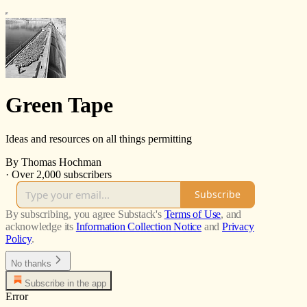
Green Tape
Ideas and resources on all things permitting
By Thomas Hochman
·
Over 2,000 subscribers
Subscribe
By subscribing, you agree Substack's
Terms of Use
, and
acknowledge its
Information Collection Notice
and
Privacy
Policy
.
No thanks
Subscribe in the app
Error